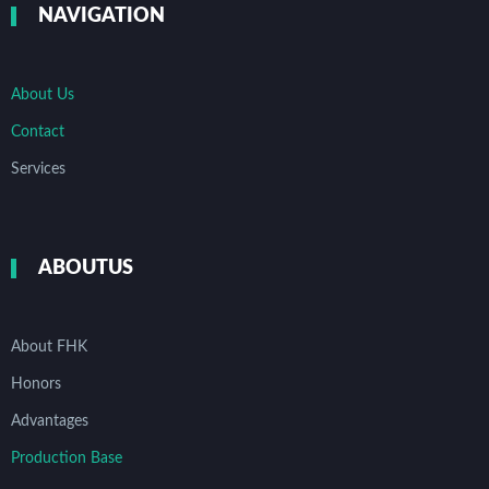
NAVIGATION
About Us
Contact
Services
ABOUTUS
About FHK
Honors
Advantages
Production Base