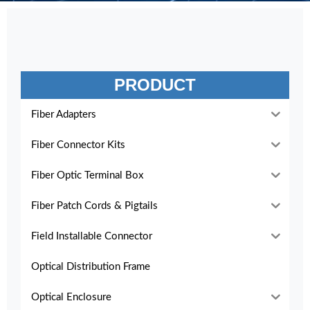
PRODUCT
Fiber Adapters
Fiber Connector Kits
Fiber Optic Terminal Box
Fiber Patch Cords & Pigtails
Field Installable Connector
Optical Distribution Frame
Optical Enclosure