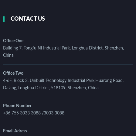
CONTACT US
Office One
Building 7, Tongfu Ni Industrial Park, Longhua District, Shenzhen,
China
Office Two
4-6F, Block 3, Unibuilt Technology Industrial Park,Huarong Road,
Dalang, Longhua District, 518109, Shenzhen, China
Phone Number
+86 755 3033 3088 /3033 3088
Email Adress