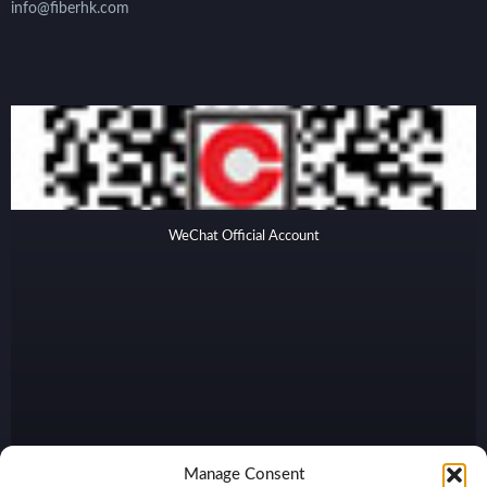
info@fiberhk.com
WeChat Official Account
Manage Consent